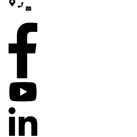
mira@deinwarum.de
SOCIAL