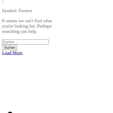
|
Symbol: Footers
It seems we can't find what
you're looking for. Perhaps
searching can help.
Suchen
nach:
Load More
USEFUL LINKS
Home
Blog
CATEGORIES
Uncategorized
CONTACT