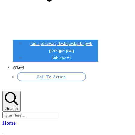
fao rpokewaq rkwkqowkprkqpwk
perkqpkrpwq
Sub-nav #2
#Nav4
Call To Action
Search
Home