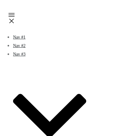
Nav #1
Nav #2
Nav #3